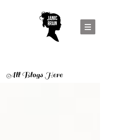
All Blogs Here