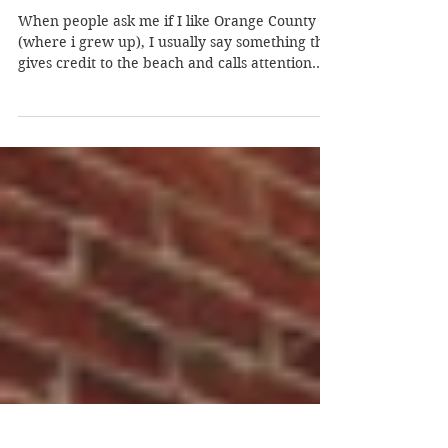
Jan 19, 2013
Joy-ride: Hands-up Living
When people ask me if I like Orange County
(where i grew up), I usually say something that
gives credit to the beach and calls attention...