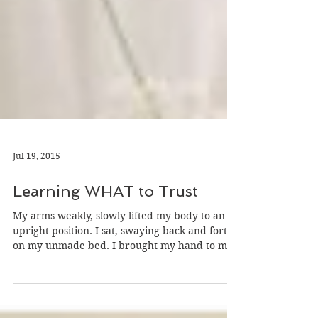
Jul 19, 2015
Learning WHAT to Trust
My arms weakly, slowly lifted my body to an
upright position. I sat, swaying back and forth
on my unmade bed. I brought my hand to my...