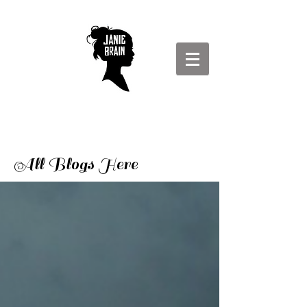
All Blogs Here