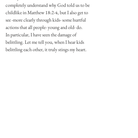
completely understand why God told us to be 
childlike in Matthew 18:2-4, but I also get to 
see -more clearly through kids- some hurtful 
actions that all people- young and old- do.
In particular, I have seen the damage of 
belittling. Let me tell you, when I hear kids 
belittling each other, it truly stings my heart.