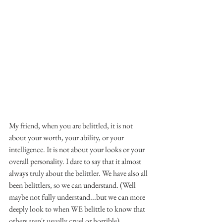
My friend, when you are belittled, it is not 
about your worth, your ability, or your 
intelligence. It is not about your looks or your 
overall personality. I dare to say that it almost 
always truly about the belittler. We have also all 
been belittlers, so we can understand. (Well 
maybe not fully understand...but we can more 
deeply look to when WE belittle to know that 
others aren't usually cruel or horrible).