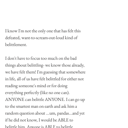
I know I'm not the only one that has felt this 
defeated, want-to-scream-out-loud kind of 
belittlement. 
I don't have to focus too much on the bad 
things about belittling- we know those already, 
we have felt them! I'm guessing that somewhere 
in life, all of us have felt belittled for either not 
reading someone's mind or for doing 
everything perfectly (like no one can). 
ANYONE can belittle ANYONE. I can go up 
to the smartest man on earth and ask him a 
random question about ...um, pandas...and yet 
if he did not know, I would be ABLE to 
belittle him. Anyone is ABLE to belittle 