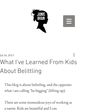
Jul 18, 2013
What I've Learned From Kids
About Belittling
This blog is about belittling, and the opposite: 
what i am calling "be-bigging" (lifting up).
There are some tremendous joys of working as 
a nanny. Kids are beautiful and I can 