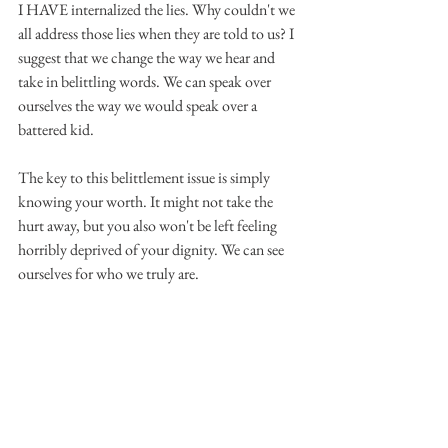
I HAVE internalized the lies. Why couldn't we 
all address those lies when they are told to us? I 
suggest that we change the way we hear and 
take in belittling words. We can speak over 
ourselves the way we would speak over a 
battered kid.
The key to this belittlement issue is simply 
knowing your worth. It might not take the 
hurt away, but you also won't be left feeling 
horribly deprived of your dignity. We can see 
ourselves for who we truly are.