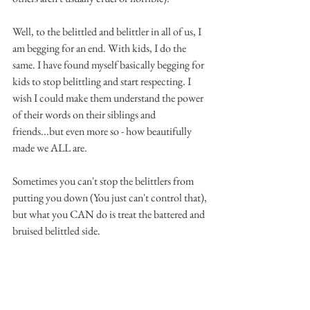
Well, to the belittled and belittler in all of us, I 
am begging for an end. With kids, I do the 
same. I have found myself basically begging for 
kids to stop belittling and start respecting. I 
wish I could make them understand the power 
of their words on their siblings and 
friends...but even more so - how beautifully 
made we ALL are.
Sometimes you can't stop the belittlers from 
putting you down (You just can't control that), 
but what you CAN do is treat the battered and 
bruised belittled side. 