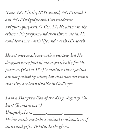
"I am NOT little, NOT stupid, NOT timid. I 
am NOT insignificant. God made me 
uniquely purposed. (1 Cor. 12) He didn't make 
others with purposes and then throw me in. He 
considered me worth life and worth His death. 
He not only made me with a purpose, but He 
designed every part of me so specifically for His 
purposes. (Psalm 139) Sometimes these specifics 
are not praised by others, but that does not mean 
that they are less valuable in God's eyes.
I am a Daughter/Son of the King. Royalty, Co-
heir! (Romans 8:17)
Uniquely, I am ______, _______, _________. 
He has made me to be a radical combination of 
traits and gifts. To Him be the glory!