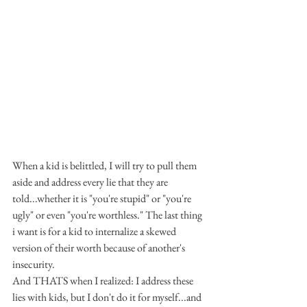
When a kid is belittled, I will try to pull them 
aside and address every lie that they are 
told...whether it is "you're stupid" or "you're 
ugly" or even "you're worthless." The last thing 
i want is for a kid to internalize a skewed 
version of their worth because of another's 
insecurity.
And THATS when I realized: I address these 
lies with kids, but I don't do it for myself...and 