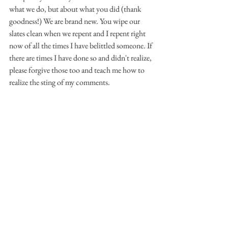
what we do, but about what you did (thank 
goodness!) We are brand new. You wipe our 
slates clean when we repent and I repent right 
now of all the times I have belittled someone. If 
there are times I have done so and didn't realize, 
please forgive those too and teach me how to 
realize the sting of my comments. 
In asking for help and direction Lord, I first ask 
for help to stop belittling others. I know 
you've graciously forgiven me for the times I 
have done it before and repented, but I don't 
want to continue.  Help me realize when I am 
belittling and then show me how hurtful it is. I 
never want to be the person that starts the 
process of self-doubt in another. 
Teach me how to seek your truth first instead 