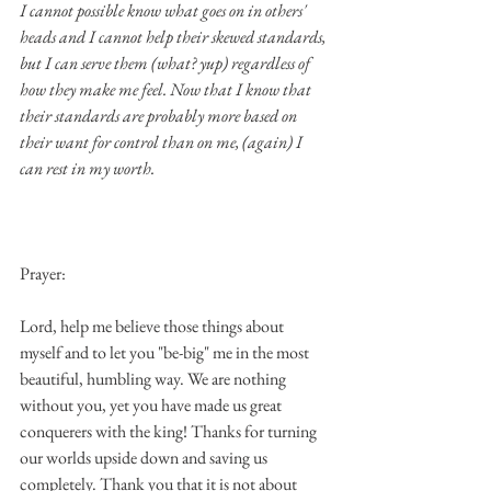
I cannot possible know what goes on in others' 
heads and I cannot help their skewed standards, 
but I can serve them (what? yup) regardless of 
how they make me feel. Now that I know that 
their standards are probably more based on 
their want for control than on me, (again) I 
can rest in my worth.
Prayer:
Lord, help me believe those things about 
myself and to let you "be-big" me in the most 
beautiful, humbling way. We are nothing 
without you, yet you have made us great 
conquerers with the king! Thanks for turning 
our worlds upside down and saving us 
completely. Thank you that it is not about 