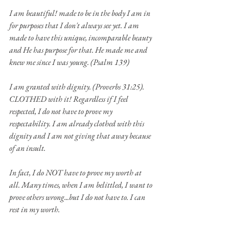
I am beautiful! made to be in the body I am in 
for purposes that I don't always see yet. I am 
made to have this unique, incomparable beauty 
and He has purpose for that. He made me and 
knew me since I was young. (Psalm 139)
I am granted with dignity. (Proverbs 31:25). 
CLOTHED with it! Regardless if I feel 
respected, I do not have to prove my 
respectability. I am already clothed with this 
dignity and I am not giving that away because 
of an insult.
In fact, I do NOT have to prove my worth at 
all. Many times, when I am belittled, I want to 
prove others wrong...but I do not have to. I can 
rest in my worth.