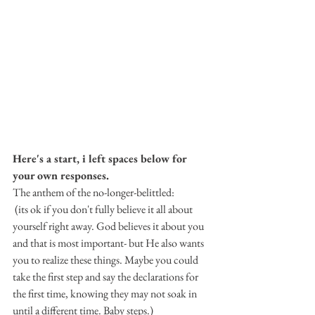
Here's a start, i left spaces below for 
your own responses. 
The anthem of the no-longer-belittled:
 (its ok if you don't fully believe it all about 
yourself right away. God believes it about you 
and that is most important- but He also wants 
you to realize these things. Maybe you could 
take the first step and say the declarations for 
the first time, knowing they may not soak in 
until a different time. Baby steps.)