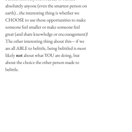
absolutely anyone (even the smartest person on 
earth)...the interesting thing is whether we 
CHOOSE to use those opportunities to make 
someone feel smaller or make someone feel 
great (and share knowledge or encouragement)! 
The other interesting thing about this--- if we 
are all ABLE to belittle, being belittled is most 
likely 
not
 about what YOU are doing, but 
about the choice the other person made to 
belittle.