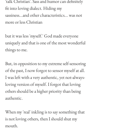
'talk Christian'. Sass and humor can definitely 
fit into loving dialect. Hiding my 
sassiness...and other characteristics... was not 
more or less Christian
but it was less 'myself.' God made everyone 
uniquely and that is one of the most wonderful 
things to me.
But, in opposition to my extreme self-sensoring 
of the past, I now forgot to sensor myself at all. 
I was left with a very authentic, yet not-always-
loving version of myself. I forgot that loving 
others should be a higher priority than being 
authentic.
When my 'real' inkling is to say something that 
is not loving others, then I should shut my 
mouth.