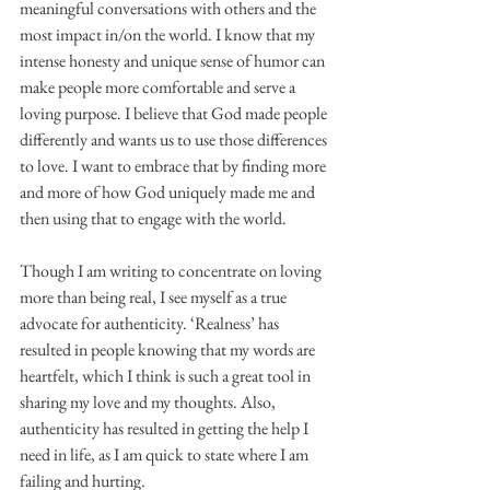
meaningful conversations with others and the 
most impact in/on the world. I know that my 
intense honesty and unique sense of humor can 
make people more comfortable and serve a 
loving purpose. I believe that God made people 
differently and wants us to use those differences 
to love. I want to embrace that by finding more 
and more of how God uniquely made me and 
then using that to engage with the world. 
Though I am writing to concentrate on loving 
more than being real, I see myself as a true 
advocate for authenticity. ‘Realness’ has 
resulted in people knowing that my words are 
heartfelt, which I think is such a great tool in 
sharing my love and my thoughts. Also, 
authenticity has resulted in getting the help I 
need in life, as I am quick to state where I am 
failing and hurting.