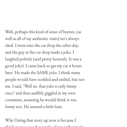
Well, perhaps this kind of sense of humor, (as 
well as all of my authentic traits) isn't always 
ideal. I went into the car shop the other day, 
and the guy at the car shop made a joke. I 
laughed politely (and pretty honestly. It was a 
good joke). I came back to get my car 4 hours 
later. He made the SAME joke. I think many 
people would have nodded and smiled, but not 
me. I said, "Well sir, that joke is only funny 
once" and then audibly giggled at my own 
comment, assuming he would think it was 
funny too. He seemed a little hurt.  
Why I bring that story up now is because I 
think it was a good example of my authenticity 