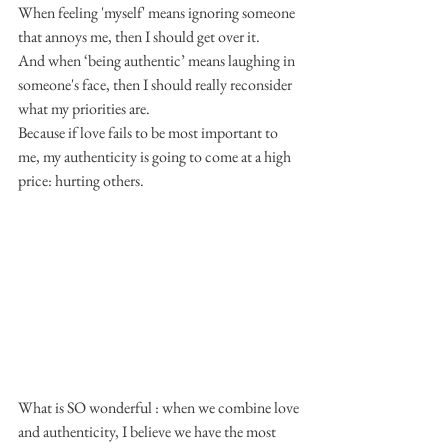
When feeling 'myself' means ignoring someone 
that annoys me, then I should get over it.
And when ‘being authentic’ means laughing in 
someone's face, then I should really reconsider 
what my priorities are.
Because if love fails to be most important to 
me, my authenticity is going to come at a high 
price: hurting others.
What is SO wonderful : when we combine love 
and authenticity, I believe we have the most 