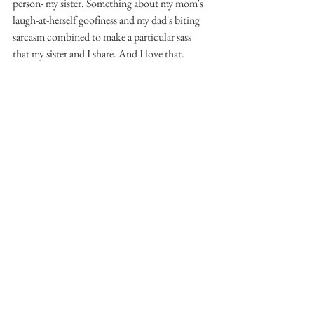
person- my sister. Something about my mom's 
laugh-at-herself goofiness and my dad's biting 
sarcasm combined to make a particular sass 
that my sister and I share. And I love that. 