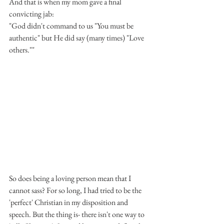
And that is when my mom gave a final 
convicting jab: 
"God didn't command to us "You must be 
authentic" but He did say (many times) "Love 
others.""
So does being a loving person mean that I 
cannot sass? For so long, I had tried to be the 
'perfect' Christian in my disposition and 
speech. But the thing is- there isn't one way to 