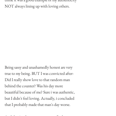
NOT always lining up with loving others. 
Being sassy and unashamedly honest are very 
true to my being. BUT I was convicted after- 
Did I really show love to that random man 
behind the counter? Was his day more 
beautiful because of me? Sure i was authentic, 
but I didn't feel loving. Actually, i concluded 
that I probably made that man's day worse.