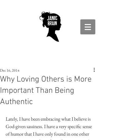
Dec 16, 2014
Why Loving Others is More
Important Than Being
Authentic
Lately, I have been embracing what I believe is 
God-given sassiness. I have a very specific sense 
of humor that I have only found in one other 